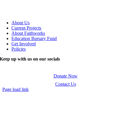
About Us
Current Projects
About Faithworks
Education Bursary Fund
Get Involved
Policies
Keep up with us on our socials
Donate Now
Contact Us
Page load link
Go
to
Top