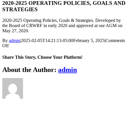
2020-2025 OPERATING POLICIES, GOALS AND
STRATEGIES
2020-2025 Operating Policies, Goals & Strategies. Developed by
the Board of CRWRF in early 2020 and approved at our AGM on
May 27, 2020.
By
admin
|
2025-02-05T14:21:13-05:00
February 5, 2025
|
Comments
on
Off
2020-
2025
Share This Story, Choose Your Platform!
OPERATING
POLICIES,
Facebook
X
Reddit
LinkedIn
WhatsApp
Telegram
Tumblr
Pinterest
Vk
Xing
Email
About the Author:
admin
GOALS
AND
STRATEGIES