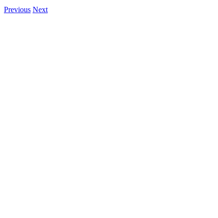
Previous
Next
View
Larger
Image