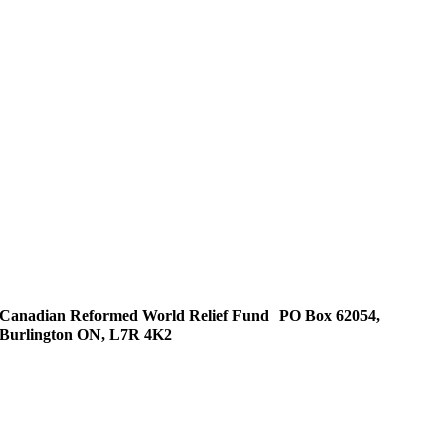
Canadian Reformed World Relief Fund PO Box 62054,
Burlington ON, L7R 4K2