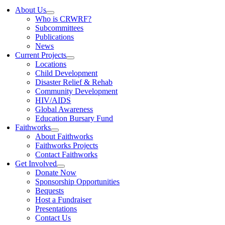
About Us
Who is CRWRF?
Subcommittees
Publications
News
Current Projects
Locations
Child Development
Disaster Relief & Rehab
Community Development
HIV/AIDS
Global Awareness
Education Bursary Fund
Faithworks
About Faithworks
Faithworks Projects
Contact Faithworks
Get Involved
Donate Now
Sponsorship Opportunities
Bequests
Host a Fundraiser
Presentations
Contact Us