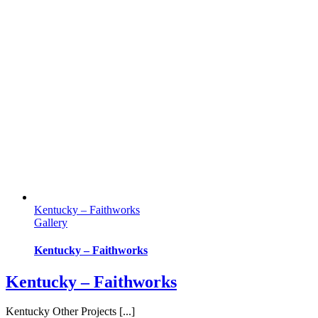
Kentucky – Faithworks
Gallery
Kentucky – Faithworks
Kentucky – Faithworks
Kentucky Other Projects [...]