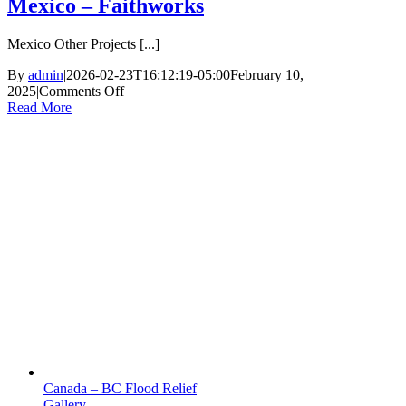
Mexico – Faithworks
Mexico Other Projects [...]
By
admin
|
2026-02-23T16:12:19-05:00
February 10,
on
2025
|
Comments Off
Mexico
Read More
–
Faithworks
Canada – BC Flood Relief
Gallery