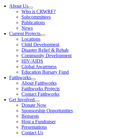
About Us
Who is CRWRF?
Subcommittees
Publications
News
Current Projects
Locations
Child Development
Disaster Relief & Rehab
Community Development
HIV/AIDS
Global Awareness
Education Bursary Fund
Faithworks
About Faithworks
Faithworks Projects
Contact Faithworks
Get Involved
Donate Now
Sponsorship Opportunities
Bequests
Host a Fundraiser
Presentations
Contact Us