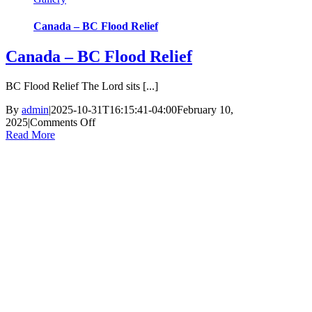
Canada – BC Flood Relief
Canada – BC Flood Relief
BC Flood Relief The Lord sits [...]
By
admin
|
2025-10-31T16:15:41-04:00
February 10,
on
2025
|
Comments Off
Canada
Read More
–
BC
Flood
Relief