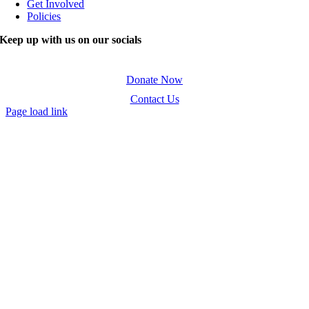
Get Involved
Policies
Keep up with us on our socials
Donate Now
Contact Us
Page load link
Go
to
Top