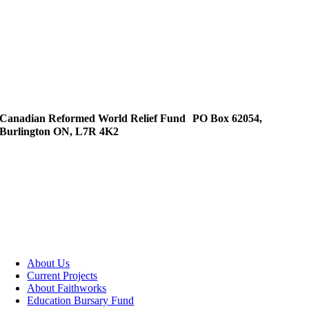
Canadian Reformed World Relief Fund PO Box 62054,
Burlington ON, L7R 4K2
About Us
Current Projects
About Faithworks
Education Bursary Fund