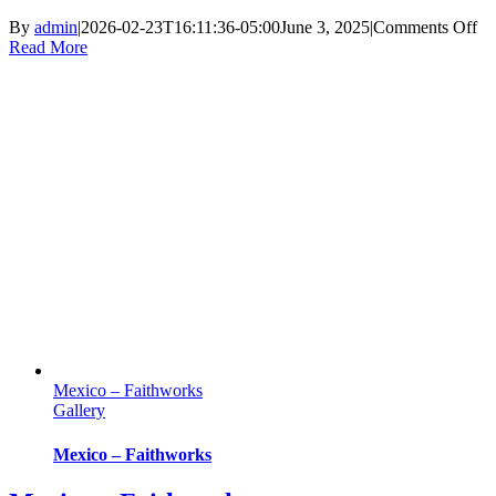
on
By
admin
|
2026-02-23T16:11:36-05:00
June 3, 2025
|
Comments Off
Ke
Read More
–
Fa
Mexico – Faithworks
Gallery
Mexico – Faithworks