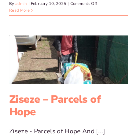
on
By
admin
|
February 10, 2025
|
Comments Off
Zisize
Read More
–
Home
Based
Care
Ziseze – Parcels of
Hope
Ziseze - Parcels of Hope And [...]