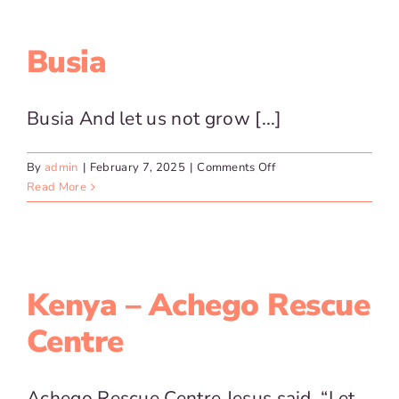
Centre
for
the
Busia
Blind
Busia And let us not grow [...]
on
By
admin
|
February 7, 2025
|
Comments Off
Busia
Read More
Kenya – Achego Rescue
Centre
Achego Rescue Centre Jesus said, “Let