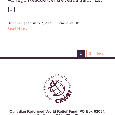
[...]
on
By
admin
|
February 7, 2025
|
Comments Off
Kenya
Read More
–
Achego
Rescue
Centre
1
2
Next
Canadian Reformed World Relief Fund PO Box 62054,