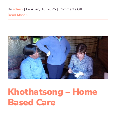
on
By
admin
|
February 10, 2025
|
Comments Off
Ziseze
Read More
–
Parcels
of
Hope
Khothatsong – Home
Based Care