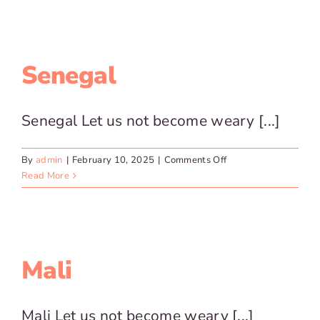
Relief
Efforts
Senegal
Senegal Let us not become weary [...]
on
By
admin
|
February 10, 2025
|
Comments Off
Senegal
Read More
Mali
Mali Let us not become weary [...]