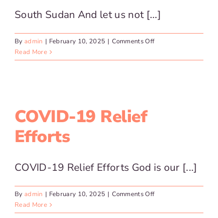
South Sudan And let us not [...]
on
By
admin
|
February 10, 2025
|
Comments Off
South
Read More
Sudan
COVID-19 Relief
Efforts
COVID-19 Relief Efforts God is our [...]
on
By
admin
|
February 10, 2025
|
Comments Off
COVID-
Read More
19