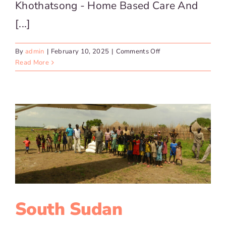
Khothatsong - Home Based Care And
[...]
on
By
admin
|
February 10, 2025
|
Comments Off
Khothatsong
Read More
–
Home
Based
Care
South Sudan