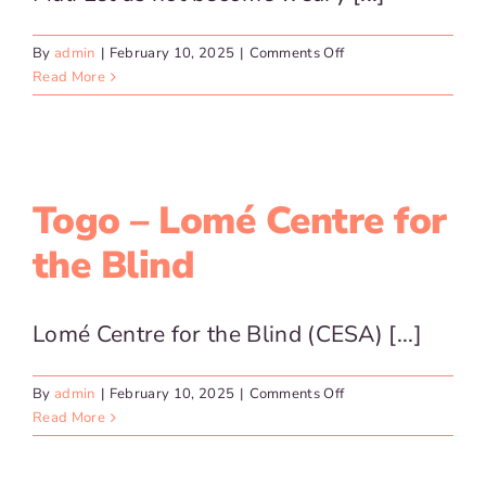
on
By
admin
|
February 10, 2025
|
Comments Off
Mali
Read More
Togo – Lomé Centre for
the Blind
Lomé Centre for the Blind (CESA) [...]
on
By
admin
|
February 10, 2025
|
Comments Off
Togo
Read More
–
Lomé