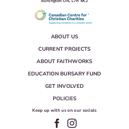
Burlington ON, L7R 4K2
ABOUT US
CURRENT PROJECTS
ABOUT FAITHWORKS
EDUCATION BURSARY FUND
GET INVOLVED
POLICIES
Keep up with us on our socials